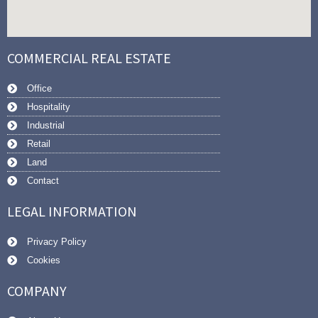
COMMERCIAL REAL ESTATE
Office
Hospitality
Industrial
Retail
Land
Contact
LEGAL INFORMATION
Privacy Policy
Cookies
COMPANY