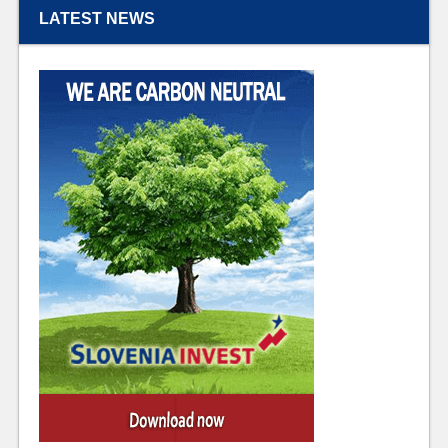
LATEST NEWS