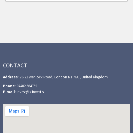
CONTACT
Address
: 20-22 Wenlock Road, London N1 7GU, United Kingdom.
Phone
: 07482 664759
E-mail
: invest@s-invest.si