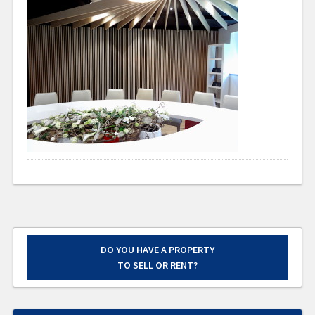
DO YOU HAVE A PROPERTY
TO SELL OR RENT?