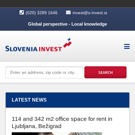
(020) 3289 1646
invest@s-invest.si
Global perspective - Local knowledge
LATEST NEWS
114 and 342 m2 office space for rent in
Ljubljana, Bežigrad