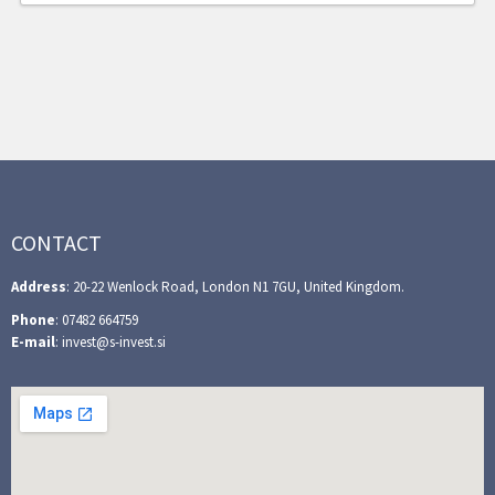
CONTACT
Address
: 20-22 Wenlock Road, London N1 7GU, United Kingdom.
Phone
: 07482 664759
E-mail
: invest@s-invest.si