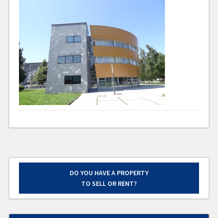
DO YOU HAVE A PROPERTY
TO SELL OR RENT?