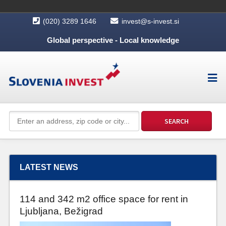
(020) 3289 1646
invest@s-invest.si
Global perspective - Local knowledge
LATEST NEWS
114 and 342 m2 office space for rent in
Ljubljana, Bežigrad