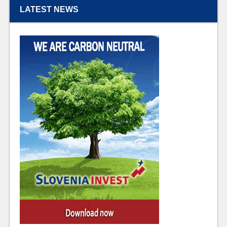
LATEST NEWS