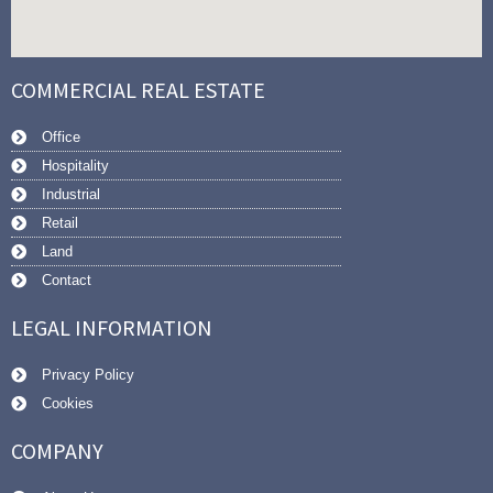
COMMERCIAL REAL ESTATE
Office
Hospitality
Industrial
Retail
Land
Contact
LEGAL INFORMATION
Privacy Policy
Cookies
COMPANY