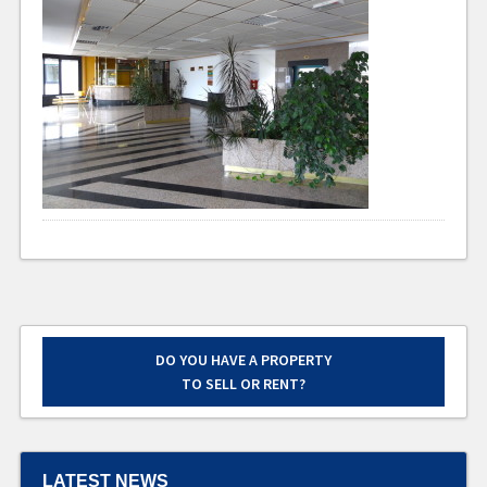
DO YOU HAVE A PROPERTY
TO SELL OR RENT?
LATEST NEWS