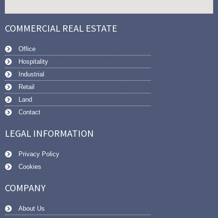
COMMERCIAL REAL ESTATE
Office
Hospitality
Industrial
Retail
Land
Contact
LEGAL INFORMATION
Privacy Policy
Cookies
COMPANY
About Us