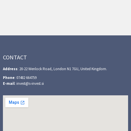
CONTACT
Address
: 20-22 Wenlock Road, London N1 7GU, United Kingdom.
Phone
: 07482 664759
E-mail
: invest@s-invest.si