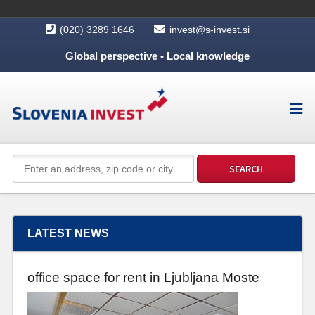
(020) 3289 1646
invest@s-invest.si
Global perspective - Local knowledge
LATEST NEWS
office space for rent in Ljubljana Moste