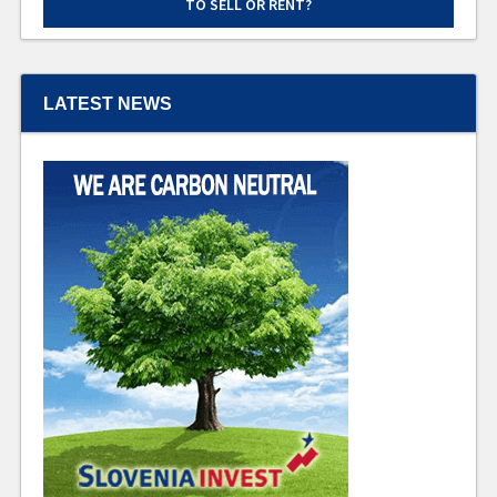
TO SELL OR RENT?
LATEST NEWS