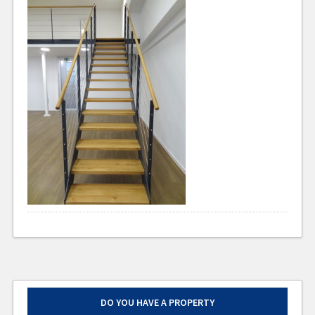
DO YOU HAVE A PROPERTY