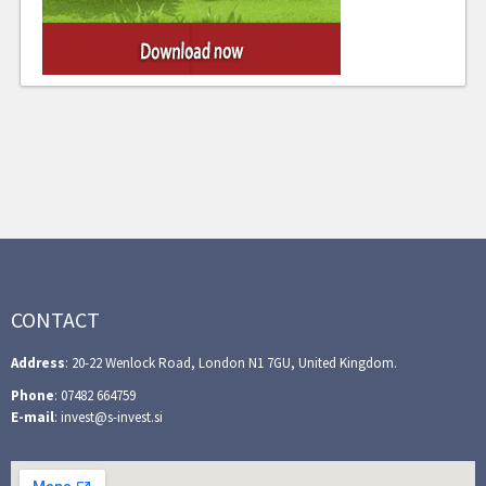
CONTACT
Address
: 20-22 Wenlock Road, London N1 7GU, United Kingdom.
Phone
: 07482 664759
E-mail
: invest@s-invest.si