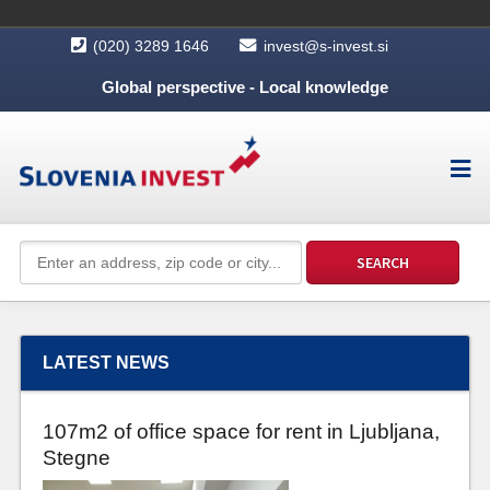
(020) 3289 1646
invest@s-invest.si
Global perspective - Local knowledge
LATEST NEWS
107m2 of office space for rent in Ljubljana,
Stegne