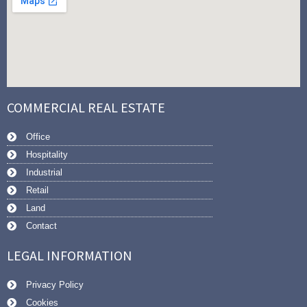
COMMERCIAL REAL ESTATE
Office
Hospitality
Industrial
Retail
Land
Contact
LEGAL INFORMATION
Privacy Policy
Cookies