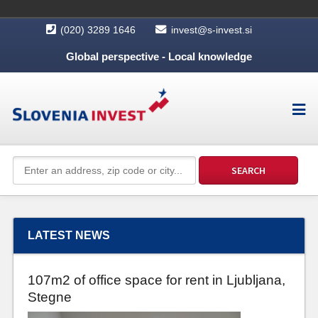
(020) 3289 1646
invest@s-invest.si
Global perspective - Local knowledge
LATEST NEWS
107m2 of office space for rent in Ljubljana,
Stegne