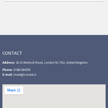
CONTACT
Address
: 20-22 Wenlock Road, London N1 7GU, United Kingdom.
Phone
: 07482 664759
E-mail
: invest@s-invest.si