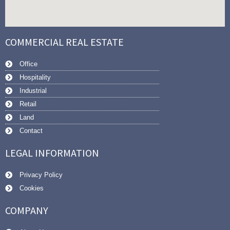
COMMERCIAL REAL ESTATE
Office
Hospitality
Industrial
Retail
Land
Contact
LEGAL INFORMATION
Privacy Policy
Cookies
COMPANY