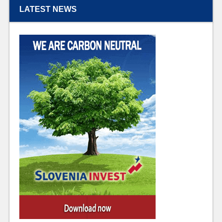
LATEST NEWS