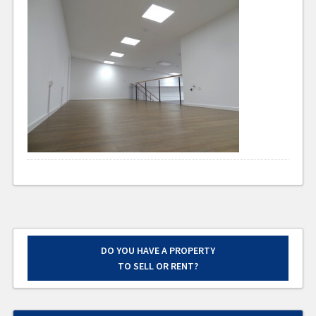
DO YOU HAVE A PROPERTY
TO SELL OR RENT?