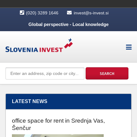
(020) 3289 1646
invest@s-invest.si
Global perspective - Local knowledge
LATEST NEWS
office space for rent in Srednja Vas,
Šenčur