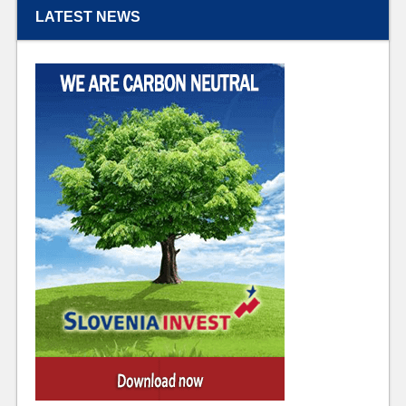
LATEST NEWS