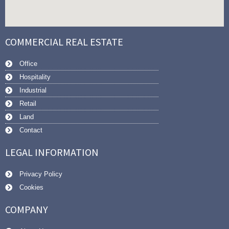
COMMERCIAL REAL ESTATE
Office
Hospitality
Industrial
Retail
Land
Contact
LEGAL INFORMATION
Privacy Policy
Cookies
COMPANY