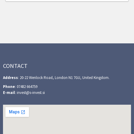
CONTACT
Address
: 20-22 Wenlock Road, London N1 7GU, United Kingdom.
Phone
: 07482 664759
E-mail
: invest@s-invest.si