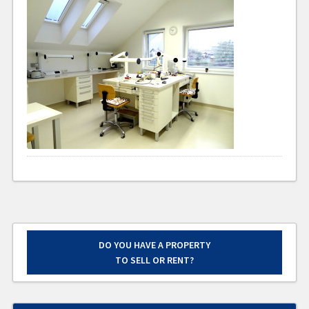
DO YOU HAVE A PROPERTY
TO SELL OR RENT?