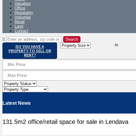
Valuation
Office
Hospitality
Industrial
Retail
Land
Contact
to
DO YOU HAVE A
PROPERTY TO SELL OR
RENT?
Latest News
131.5m2 office/retail space for sale in Lendava