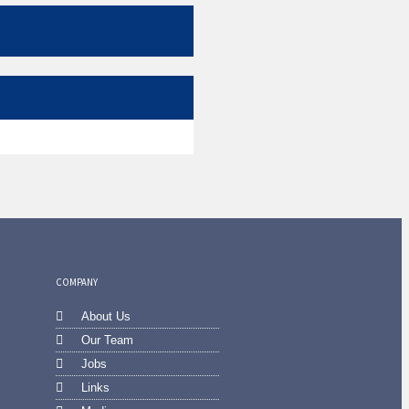
COMPANY
About Us
Our Team
Jobs
Links