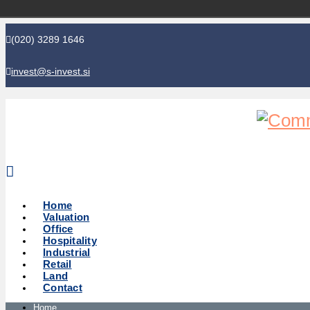
(020) 3289 1646
invest@s-invest.si
Global perspective - Local knowledge
Home
Valuation
Office
Hospitality
Industrial
Retail
Land
Contact
Home