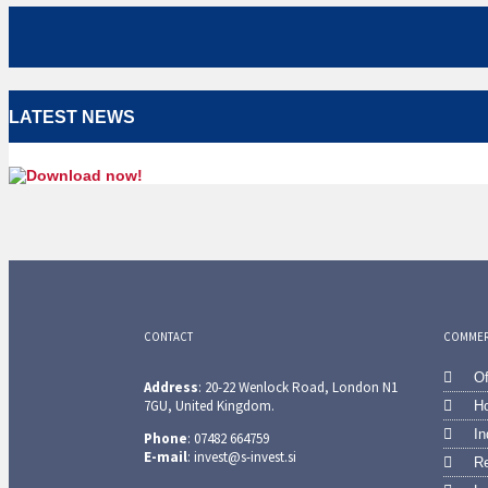
LATEST NEWS
CONTACT
COMMERC
Of
Address
: 20-22 Wenlock Road, London N1
7GU, United Kingdom.
Ho
In
Phone
: 07482 664759
E-mail
: invest@s-invest.si
Re