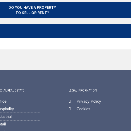
DO YOU HAVE A PROPERTY
TO SELL OR RENT?
IAL REAL ESTATE
LEGAL INFORMATION
fice
Privacy Policy
spitality
Cookies
dustrial
tail