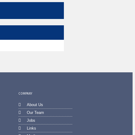
COMPANY
About Us
Our Team
Jobs
Links