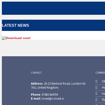
LATEST NEWS
CONTACT
COMMERC
Of
Address
: 20-22 Wenlock Road, London N1
7GU, United Kingdom.
Ho
In
Phone
: 07482 664759
E-mail
: invest@s-invest.si
Re