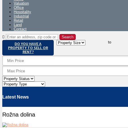
Valuation
Office
Hospitality
Industrial
Retail
Land
Contact
to
DO YOU HAVE A
PROPERTY TO SELL OR
RENT?
Latest News
Rožna dolina