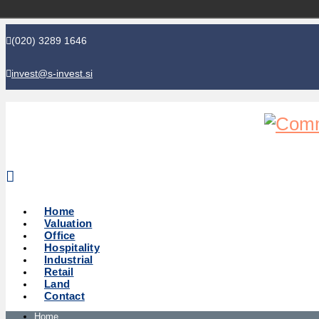
(020) 3289 1646
invest@s-invest.si
Global perspective - Local knowledge
Home
Valuation
Office
Hospitality
Industrial
Retail
Land
Contact
Home