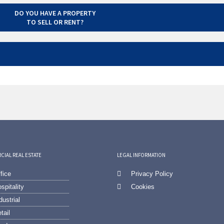
DO YOU HAVE A PROPERTY
TO SELL OR RENT?
IAL REAL ESTATE
LEGAL INFORMATION
fice
Privacy Policy
spitality
Cookies
dustrial
tail