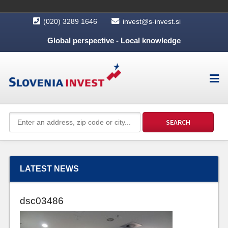
(020) 3289 1646
invest@s-invest.si
Global perspective - Local knowledge
LATEST NEWS
dsc03486