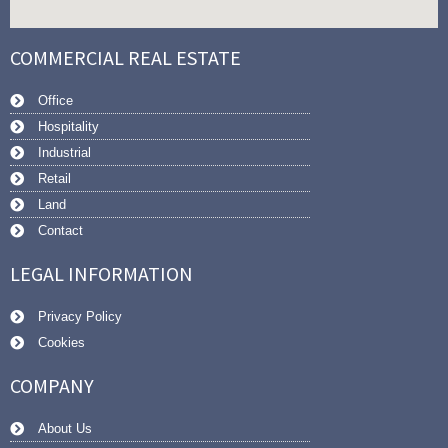
COMMERCIAL REAL ESTATE
Office
Hospitality
Industrial
Retail
Land
Contact
LEGAL INFORMATION
Privacy Policy
Cookies
COMPANY
About Us