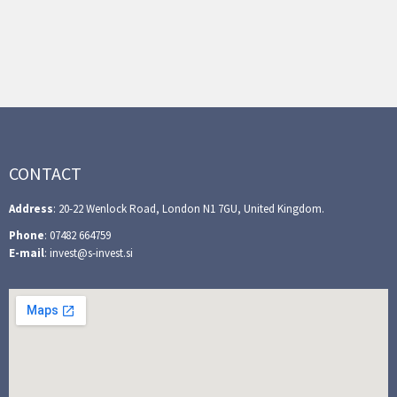
CONTACT
Address
: 20-22 Wenlock Road, London N1 7GU, United Kingdom.
Phone
: 07482 664759
E-mail
: invest@s-invest.si