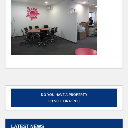
DO YOU HAVE A PROPERTY
TO SELL OR RENT?
LATEST NEWS