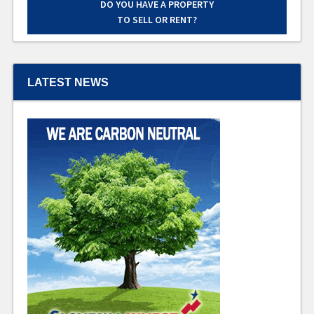
DO YOU HAVE A PROPERTY
TO SELL OR RENT?
LATEST NEWS