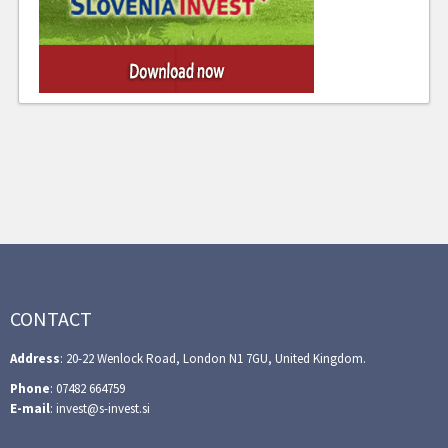
CONTACT
Address
: 20-22 Wenlock Road, London N1 7GU, United Kingdom.
Phone
: 07482 664759
E-mail
: invest@s-invest.si