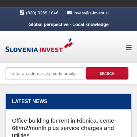
(020) 3289 1646
invest@s-invest.si
Global perspective - Local knowledge
LATEST NEWS
Office building for rent in Ribnica, center
6€/m2/month plus service charges and
utilities