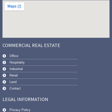
COMMERCIAL REAL ESTATE
Office
Hospitality
Industrial
Retail
Land
Contact
LEGAL INFORMATION
Privacy Policy