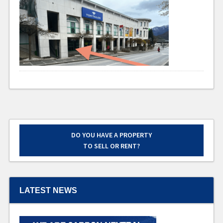
DO YOU HAVE A PROPERTY
TO SELL OR RENT?
LATEST NEWS