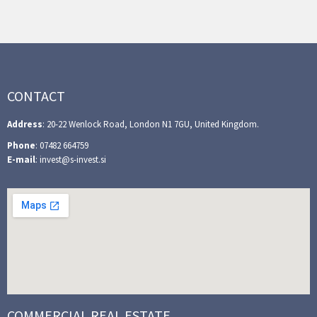
CONTACT
Address
: 20-22 Wenlock Road, London N1 7GU, United Kingdom.
Phone
: 07482 664759
E-mail
: invest@s-invest.si
COMMERCIAL REAL ESTATE