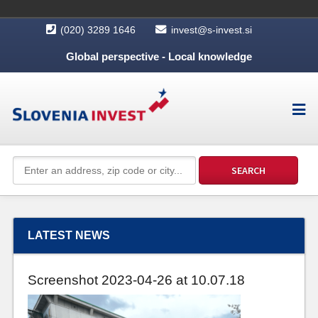
(020) 3289 1646
invest@s-invest.si
Global perspective - Local knowledge
LATEST NEWS
Screenshot 2023-04-26 at 10.07.18