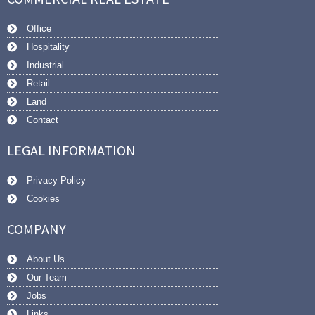
Office
Hospitality
Industrial
Retail
Land
Contact
LEGAL INFORMATION
Privacy Policy
Cookies
COMPANY
About Us
Our Team
Jobs
Links