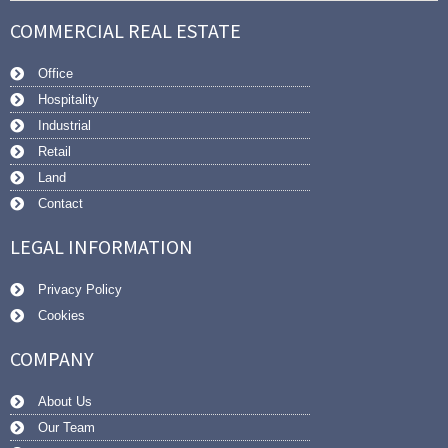
COMMERCIAL REAL ESTATE
Office
Hospitality
Industrial
Retail
Land
Contact
LEGAL INFORMATION
Privacy Policy
Cookies
COMPANY
About Us
Our Team