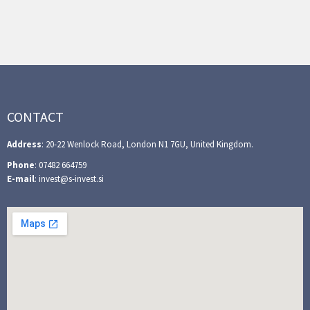
CONTACT
Address
: 20-22 Wenlock Road, London N1 7GU, United Kingdom.
Phone
: 07482 664759
E-mail
: invest@s-invest.si