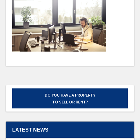
DO YOU HAVE A PROPERTY
TO SELL OR RENT?
LATEST NEWS