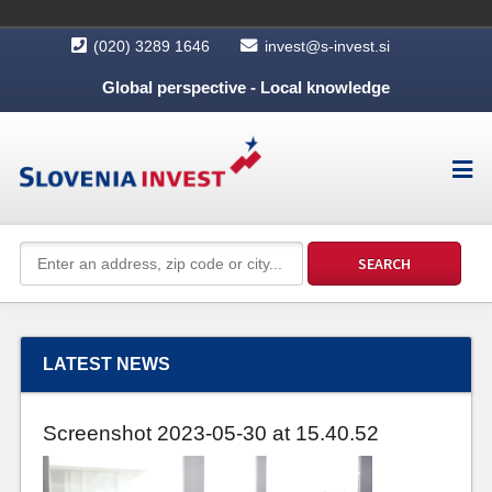
(020) 3289 1646
invest@s-invest.si
Global perspective - Local knowledge
LATEST NEWS
Screenshot 2023-05-30 at 15.40.52