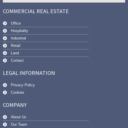
COMMERCIAL REAL ESTATE
Office
Hospitality
Industrial
Retail
Land
Contact
LEGAL INFORMATION
Privacy Policy
Cookies
COMPANY
About Us
Our Team