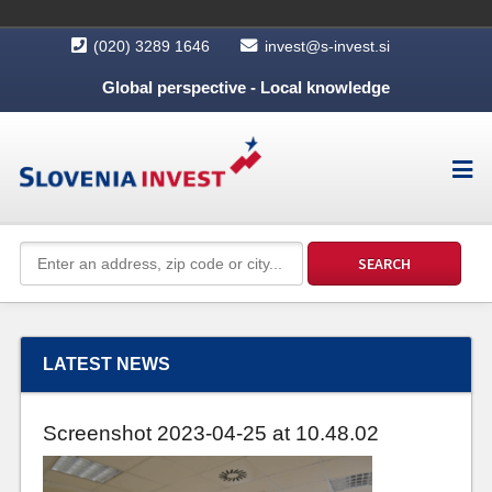
(020) 3289 1646
invest@s-invest.si
Global perspective - Local knowledge
LATEST NEWS
Screenshot 2023-04-25 at 10.48.02