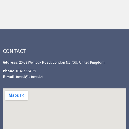
CONTACT
Address
: 20-22 Wenlock Road, London N1 7GU, United Kingdom.
Phone
: 07482 664759
E-mail
: invest@s-invest.si