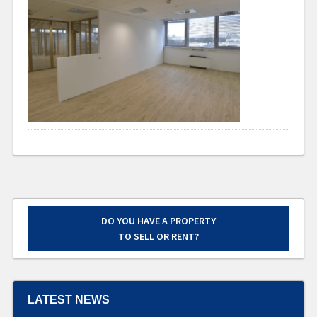
DO YOU HAVE A PROPERTY
TO SELL OR RENT?
LATEST NEWS