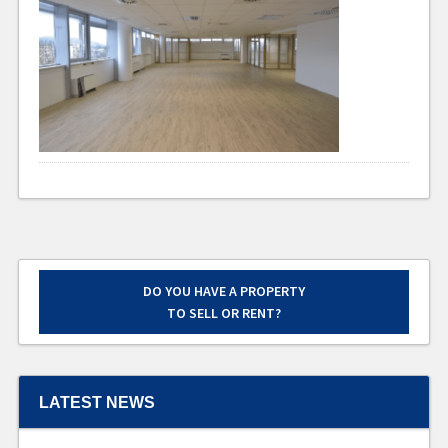
DO YOU HAVE A PROPERTY
TO SELL OR RENT?
LATEST NEWS