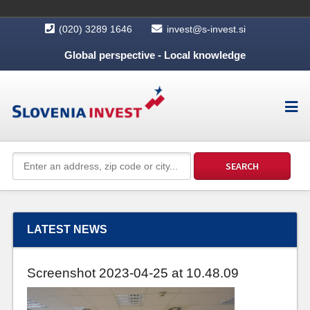
(020) 3289 1646
invest@s-invest.si
Global perspective - Local knowledge
LATEST NEWS
Screenshot 2023-04-25 at 10.48.09