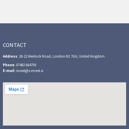
CONTACT
Address
: 20-22 Wenlock Road, London N1 7GU, United Kingdom.
Phone
: 07482 664759
E-mail
: invest@s-invest.si