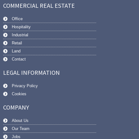
COMMERCIAL REAL ESTATE
Office
Hospitality
Industrial
Retail
Land
Contact
LEGAL INFORMATION
Privacy Policy
Cookies
COMPANY
About Us
Our Team
Jobs