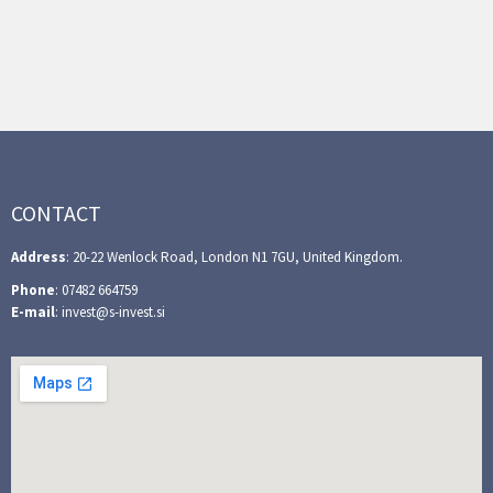
CONTACT
Address
: 20-22 Wenlock Road, London N1 7GU, United Kingdom.
Phone
: 07482 664759
E-mail
: invest@s-invest.si