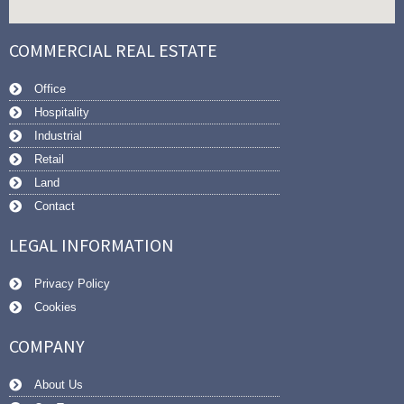
COMMERCIAL REAL ESTATE
Office
Hospitality
Industrial
Retail
Land
Contact
LEGAL INFORMATION
Privacy Policy
Cookies
COMPANY
About Us