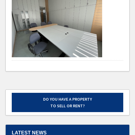
DO YOU HAVE A PROPERTY
TO SELL OR RENT?
LATEST NEWS