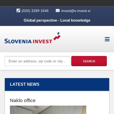
(020) 3289 1646
invest@s-invest.si
Global perspective - Local knowledge
LATEST NEWS
Naklo office