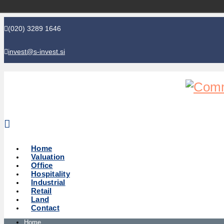
(020) 3289 1646
invest@s-invest.si
Global perspective - Local knowledge
Home
Valuation
Office
Hospitality
Industrial
Retail
Land
Contact
Home