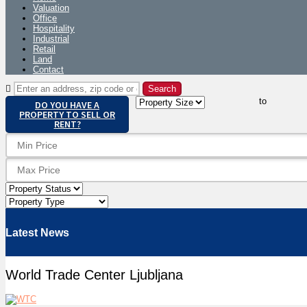
Valuation
Office
Hospitality
Industrial
Retail
Land
Contact
to
DO YOU HAVE A
PROPERTY TO SELL OR
RENT?
Latest News
World Trade Center Ljubljana