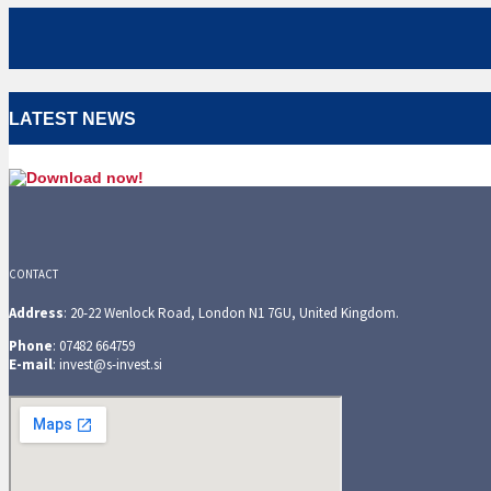
LATEST NEWS
CONTACT
Address
: 20-22 Wenlock Road, London N1 7GU, United Kingdom.
Phone
: 07482 664759
E-mail
: invest@s-invest.si