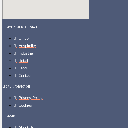
COMMERCIAL REAL ESTATE
Office
Hospitality
Industrial
Retail
Land
Contact
LEGAL INFORMATION
Privacy Policy
Cookies
COMPANY
About Us