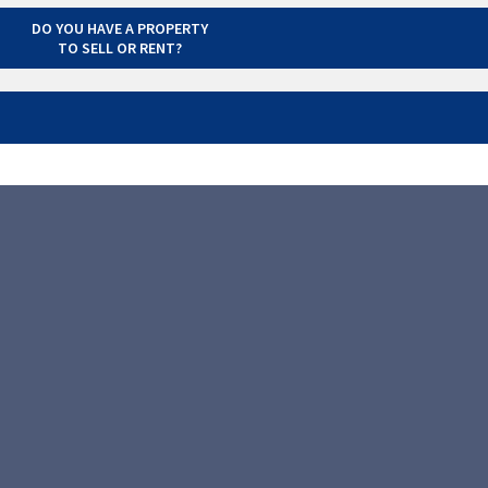
DO YOU HAVE A PROPERTY
TO SELL OR RENT?