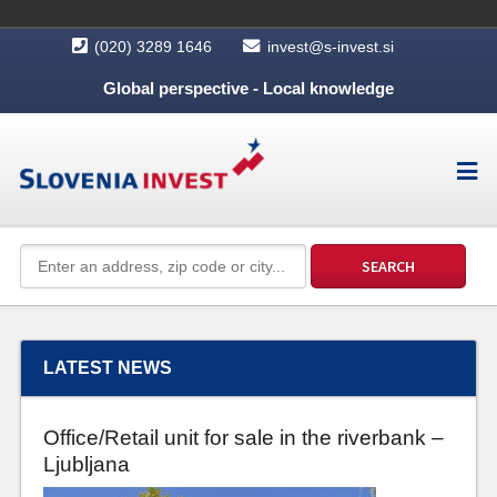
(020) 3289 1646
invest@s-invest.si
Global perspective - Local knowledge
LATEST NEWS
Office/Retail unit for sale in the riverbank –
Ljubljana