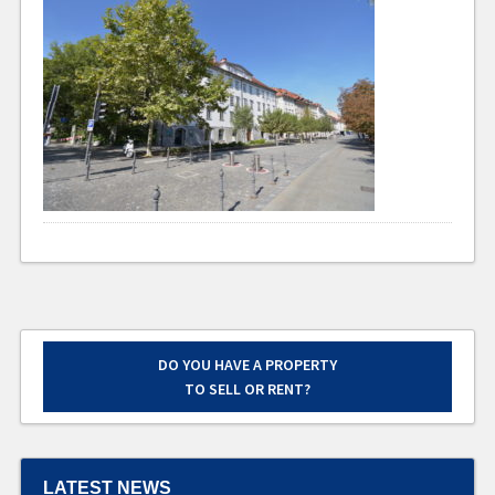
DO YOU HAVE A PROPERTY
TO SELL OR RENT?
LATEST NEWS