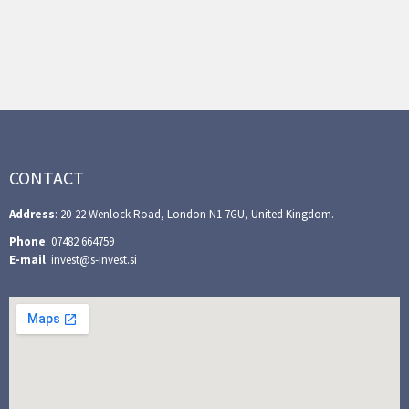
CONTACT
Address
: 20-22 Wenlock Road, London N1 7GU, United Kingdom.
Phone
: 07482 664759
E-mail
: invest@s-invest.si