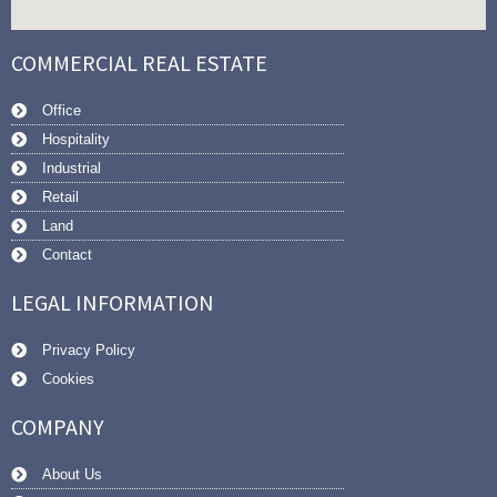
COMMERCIAL REAL ESTATE
Office
Hospitality
Industrial
Retail
Land
Contact
LEGAL INFORMATION
Privacy Policy
Cookies
COMPANY
About Us