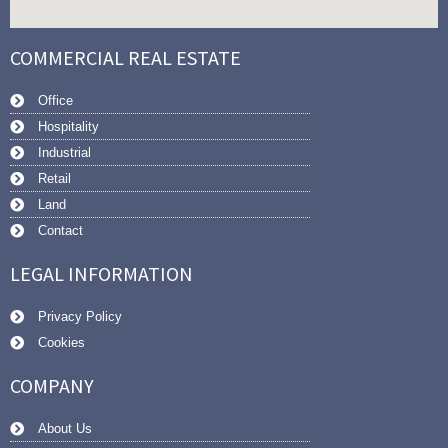
COMMERCIAL REAL ESTATE
Office
Hospitality
Industrial
Retail
Land
Contact
LEGAL INFORMATION
Privacy Policy
Cookies
COMPANY
About Us