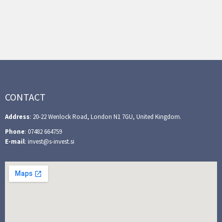
CONTACT
Address
: 20-22 Wenlock Road, London N1 7GU, United Kingdom.
Phone
: 07482 664759
E-mail
: invest@s-invest.si