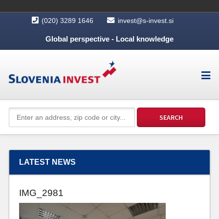
(020) 3289 1646
invest@s-invest.si
Global perspective - Local knowledge
LATEST NEWS
IMG_2981