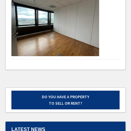
DO YOU HAVE A PROPERTY
TO SELL OR RENT?
LATEST NEWS