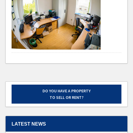
DO YOU HAVE A PROPERTY
TO SELL OR RENT?
LATEST NEWS