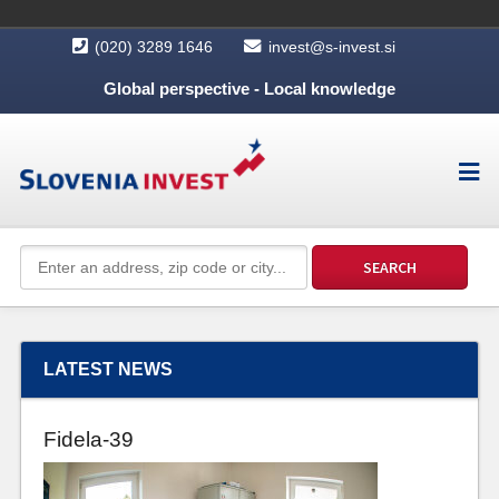
(020) 3289 1646
invest@s-invest.si
Global perspective - Local knowledge
LATEST NEWS
Fidela-39