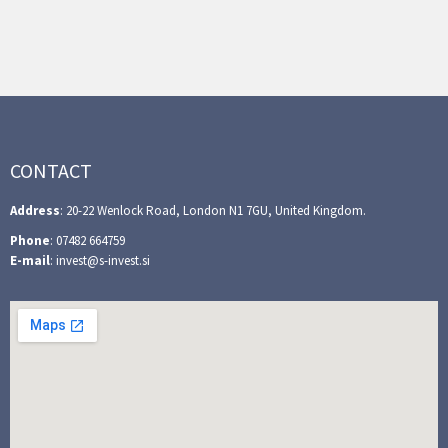
CONTACT
Address
: 20-22 Wenlock Road, London N1 7GU, United Kingdom.
Phone
: 07482 664759
E-mail
: invest@s-invest.si