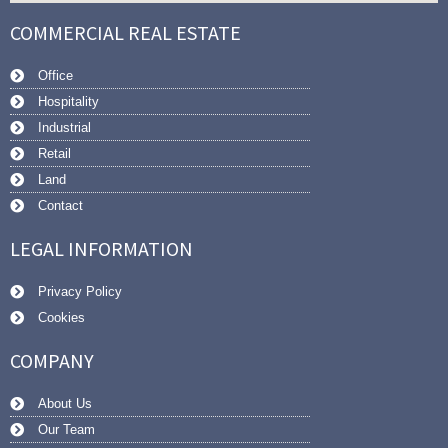
COMMERCIAL REAL ESTATE
Office
Hospitality
Industrial
Retail
Land
Contact
LEGAL INFORMATION
Privacy Policy
Cookies
COMPANY
About Us
Our Team