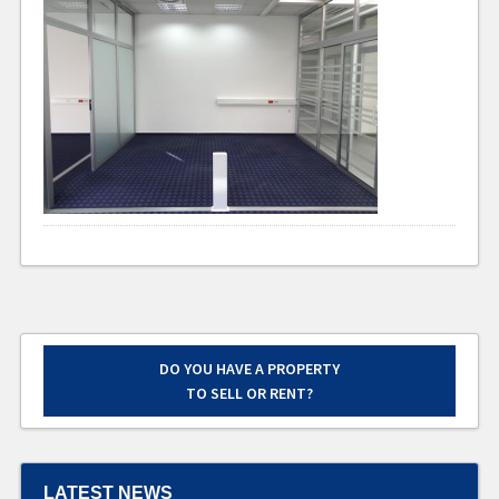
DO YOU HAVE A PROPERTY
TO SELL OR RENT?
LATEST NEWS