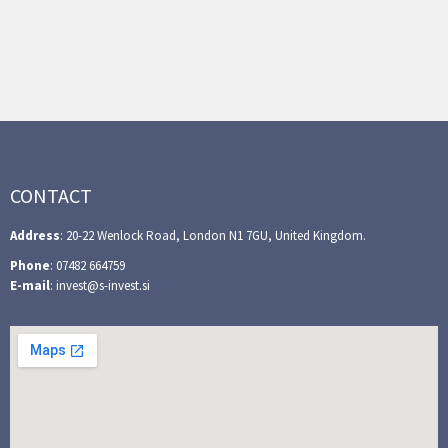
CONTACT
Address
: 20-22 Wenlock Road, London N1 7GU, United Kingdom.
Phone
: 07482 664759
E-mail
: invest@s-invest.si