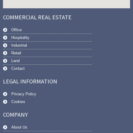
COMMERCIAL REAL ESTATE
Office
Hospitality
Industrial
Retail
Land
Contact
LEGAL INFORMATION
Privacy Policy
Cookies
COMPANY
About Us