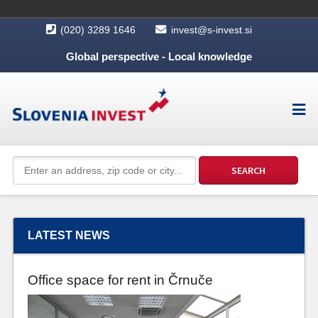
(020) 3289 1646
invest@s-invest.si
Global perspective - Local knowledge
LATEST NEWS
Office space for rent in Črnuče