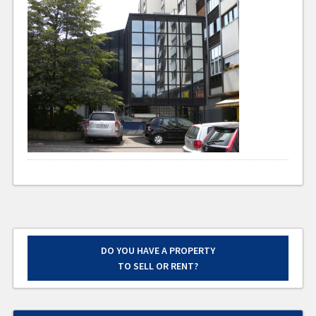
DO YOU HAVE A PROPERTY
TO SELL OR RENT?