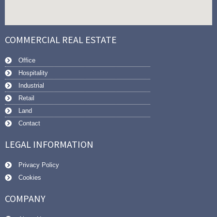
COMMERCIAL REAL ESTATE
Office
Hospitality
Industrial
Retail
Land
Contact
LEGAL INFORMATION
Privacy Policy
Cookies
COMPANY