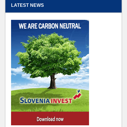
LATEST NEWS