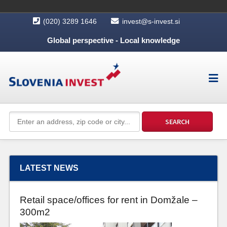
(020) 3289 1646
invest@s-invest.si
Global perspective - Local knowledge
LATEST NEWS
Retail space/offices for rent in Domžale –
300m2