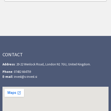
CONTACT
Address
: 20-22 Wenlock Road, London N1 7GU, United Kingdom.
Phone
: 07482 664759
E-mail
: invest@s-invest.si