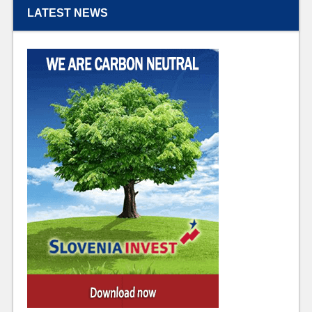
LATEST NEWS