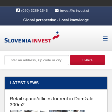
(020) 3289 1646
invest@s-invest.si
Global perspective - Local knowledge
LATEST NEWS
Retail space/offices for rent in Domžale –
300m2