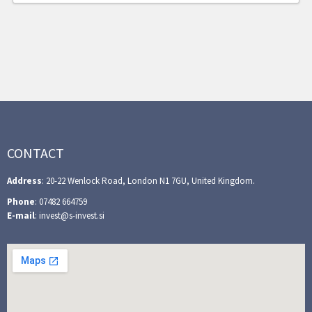
CONTACT
Address
: 20-22 Wenlock Road, London N1 7GU, United Kingdom.
Phone
: 07482 664759
E-mail
: invest@s-invest.si