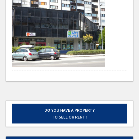
DO YOU HAVE A PROPERTY
TO SELL OR RENT?