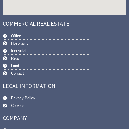
COMMERCIAL REAL ESTATE
Office
Hospitality
Industrial
Retail
Land
Contact
LEGAL INFORMATION
Privacy Policy
Cookies
COMPANY