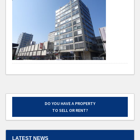
DO YOU HAVE A PROPERTY
TO SELL OR RENT?
LATEST NEWS