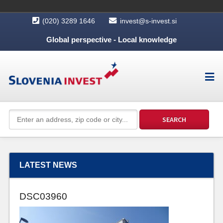
(020) 3289 1646
invest@s-invest.si
Global perspective - Local knowledge
LATEST NEWS
DSC03960