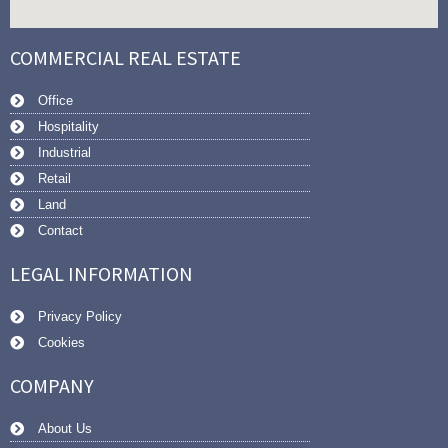
COMMERCIAL REAL ESTATE
Office
Hospitality
Industrial
Retail
Land
Contact
LEGAL INFORMATION
Privacy Policy
Cookies
COMPANY
About Us