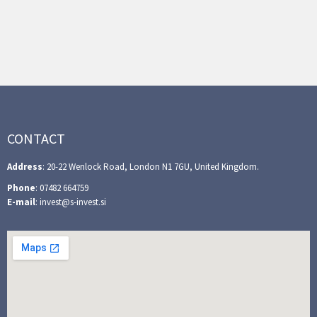
CONTACT
Address
: 20-22 Wenlock Road, London N1 7GU, United Kingdom.
Phone
: 07482 664759
E-mail
: invest@s-invest.si