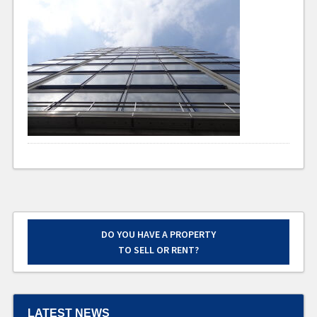
DO YOU HAVE A PROPERTY
TO SELL OR RENT?
LATEST NEWS