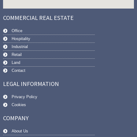
COMMERCIAL REAL ESTATE
Office
Hospitality
Industrial
Retail
Land
Contact
LEGAL INFORMATION
Privacy Policy
Cookies
COMPANY
About Us