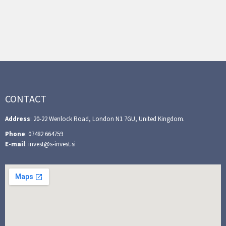
CONTACT
Address
: 20-22 Wenlock Road, London N1 7GU, United Kingdom.
Phone
: 07482 664759
E-mail
: invest@s-invest.si