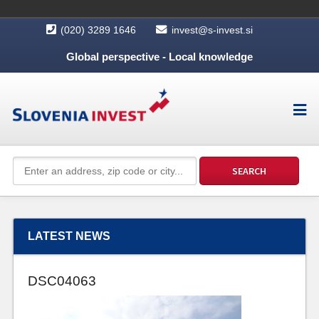
(020) 3289 1646
invest@s-invest.si
Global perspective - Local knowledge
LATEST NEWS
DSC04063