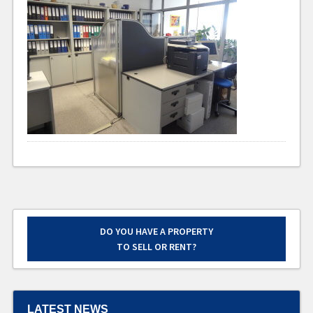
DO YOU HAVE A PROPERTY
TO SELL OR RENT?
LATEST NEWS