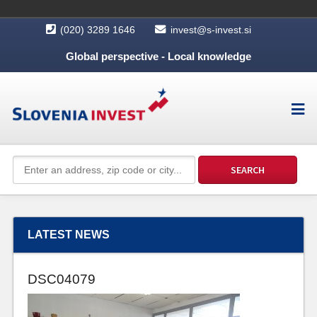
(020) 3289 1646
invest@s-invest.si
Global perspective - Local knowledge
LATEST NEWS
DSC04079