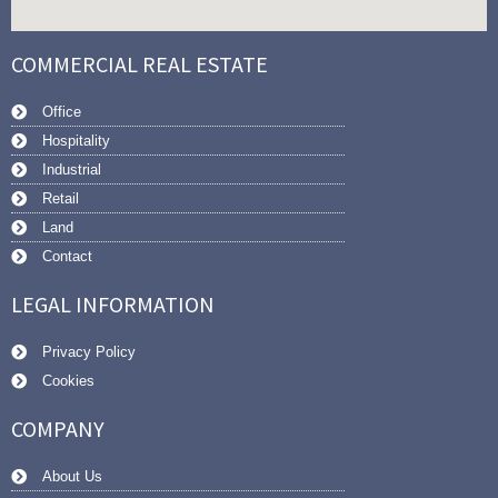
COMMERCIAL REAL ESTATE
Office
Hospitality
Industrial
Retail
Land
Contact
LEGAL INFORMATION
Privacy Policy
Cookies
COMPANY
About Us