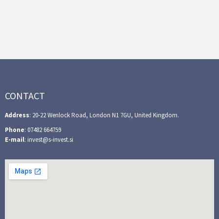
CONTACT
Address
: 20-22 Wenlock Road, London N1 7GU, United Kingdom.
Phone
: 07482 664759
E-mail
: invest@s-invest.si