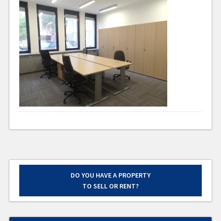
DO YOU HAVE A PROPERTY
TO SELL OR RENT?