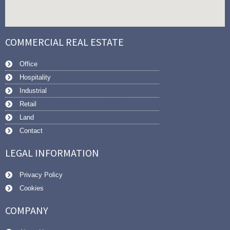
COMMERCIAL REAL ESTATE
Office
Hospitality
Industrial
Retail
Land
Contact
LEGAL INFORMATION
Privacy Policy
Cookies
COMPANY