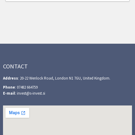
CONTACT
Address
: 20-22 Wenlock Road, London N1 7GU, United Kingdom.
Phone
: 07482 664759
E-mail
: invest@s-invest.si