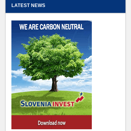
LATEST NEWS