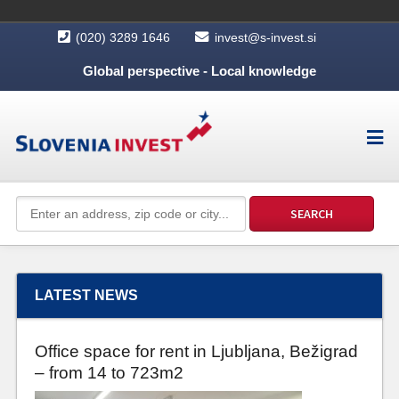
(020) 3289 1646
invest@s-invest.si
Global perspective - Local knowledge
LATEST NEWS
Office space for rent in Ljubljana, Bežigrad
– from 14 to 723m2