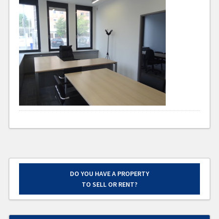
DO YOU HAVE A PROPERTY
TO SELL OR RENT?