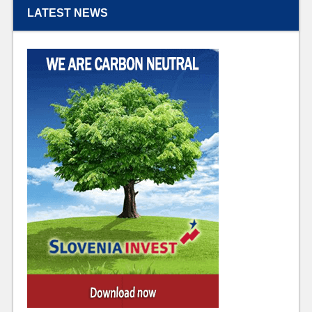
LATEST NEWS