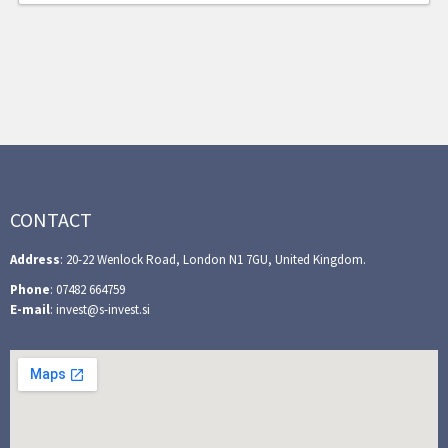
CONTACT
Address
: 20-22 Wenlock Road, London N1 7GU, United Kingdom.
Phone
: 07482 664759
E-mail
: invest@s-invest.si