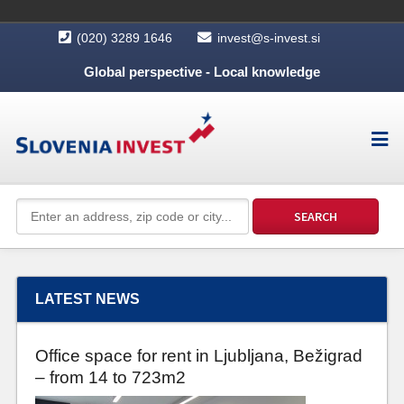
(020) 3289 1646
invest@s-invest.si
Global perspective - Local knowledge
LATEST NEWS
Office space for rent in Ljubljana, Bežigrad
– from 14 to 723m2