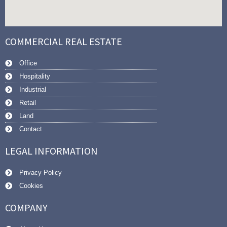
COMMERCIAL REAL ESTATE
Office
Hospitality
Industrial
Retail
Land
Contact
LEGAL INFORMATION
Privacy Policy
Cookies
COMPANY