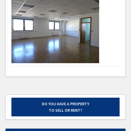
DO YOU HAVE A PROPERTY
TO SELL OR RENT?