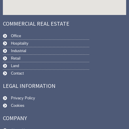
COMMERCIAL REAL ESTATE
Office
Hospitality
Industrial
Retail
Land
Contact
LEGAL INFORMATION
Privacy Policy
Cookies
COMPANY