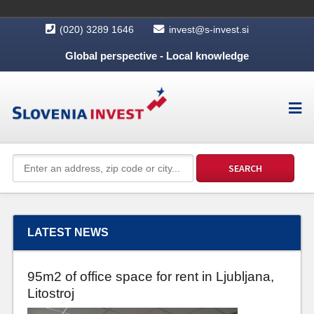
(020) 3289 1646
invest@s-invest.si
Global perspective - Local knowledge
LATEST NEWS
95m2 of office space for rent in Ljubljana,
Litostroj