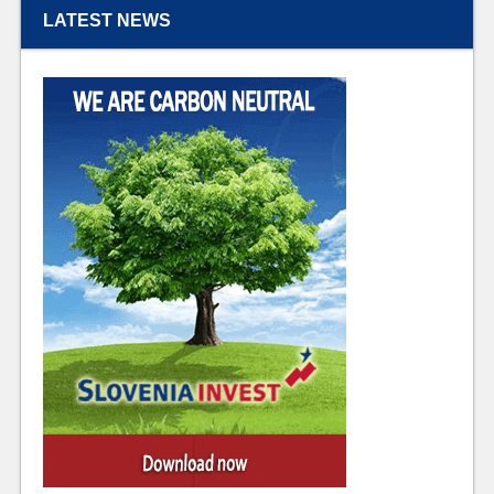
LATEST NEWS