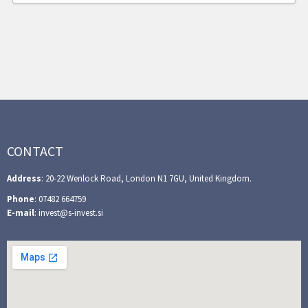
CONTACT
Address
: 20-22 Wenlock Road, London N1 7GU, United Kingdom.
Phone
: 07482 664759
E-mail
: invest@s-invest.si