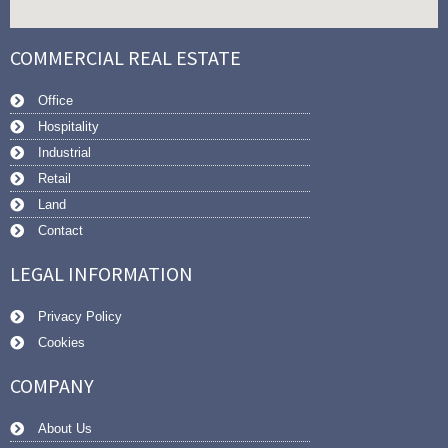
COMMERCIAL REAL ESTATE
Office
Hospitality
Industrial
Retail
Land
Contact
LEGAL INFORMATION
Privacy Policy
Cookies
COMPANY
About Us