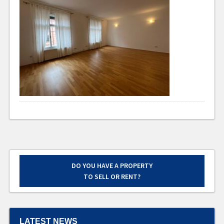
DO YOU HAVE A PROPERTY
TO SELL OR RENT?
LATEST NEWS