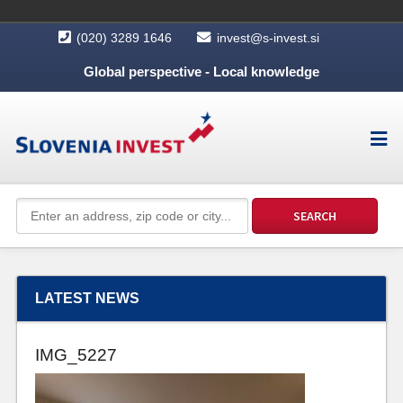
(020) 3289 1646
invest@s-invest.si
Global perspective - Local knowledge
LATEST NEWS
IMG_5227