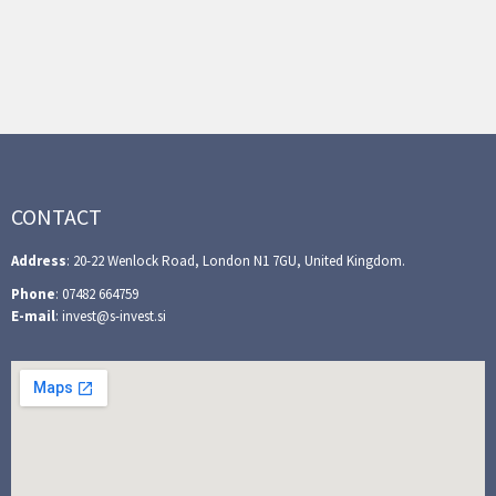
CONTACT
Address
: 20-22 Wenlock Road, London N1 7GU, United Kingdom.
Phone
: 07482 664759
E-mail
: invest@s-invest.si