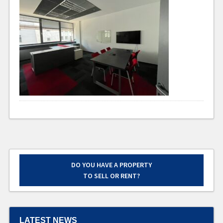
DO YOU HAVE A PROPERTY
TO SELL OR RENT?
LATEST NEWS