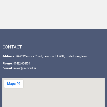
CONTACT
Address
: 20-22 Wenlock Road, London N1 7GU, United Kingdom.
Phone
: 07482 664759
E-mail
: invest@s-invest.si