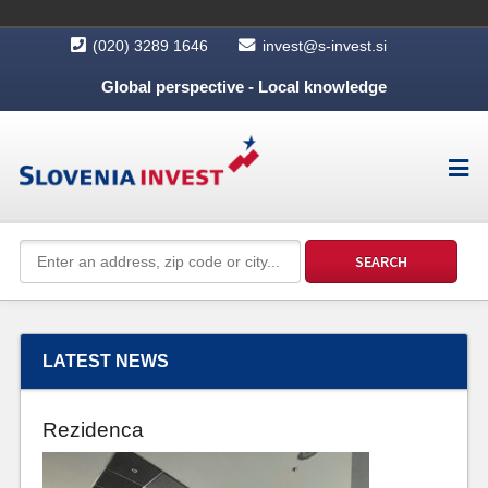
(020) 3289 1646
invest@s-invest.si
Global perspective - Local knowledge
LATEST NEWS
Rezidenca