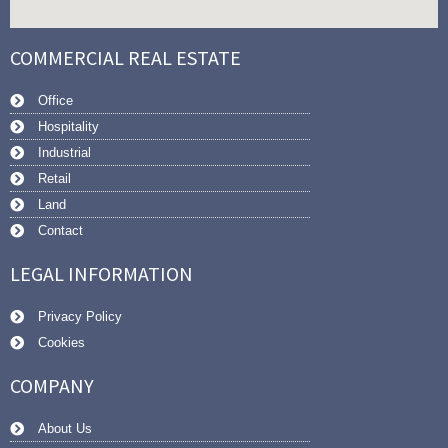
COMMERCIAL REAL ESTATE
Office
Hospitality
Industrial
Retail
Land
Contact
LEGAL INFORMATION
Privacy Policy
Cookies
COMPANY
About Us