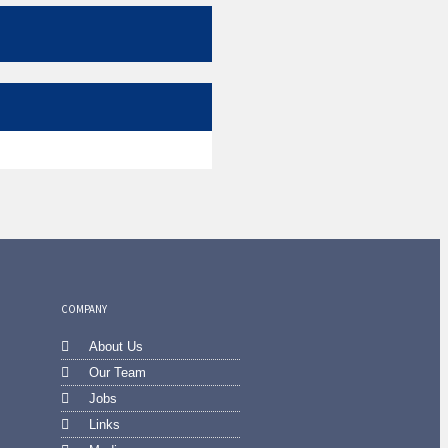
COMPANY
About Us
Our Team
Jobs
Links