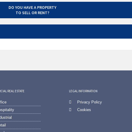
DO YOU HAVE A PROPERTY
TO SELL OR RENT?
IAL REAL ESTATE
LEGAL INFORMATION
fice
Privacy Policy
spitality
Cookies
dustrial
tail