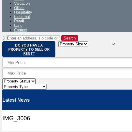
Valuation
Office
Hospitality
Industrial
Retail
Land
Contact
to
DO YOU HAVE A
PROPERTY TO SELL OR
RENT?
Latest News
IMG_3006