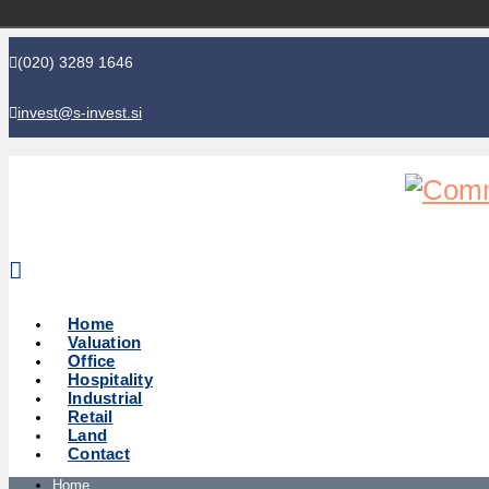
(020) 3289 1646
invest@s-invest.si
Global perspective - Local knowledge
Home
Valuation
Office
Hospitality
Industrial
Retail
Land
Contact
Home