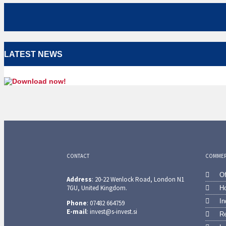
LATEST NEWS
CONTACT
COMMERC
Of
Address
: 20-22 Wenlock Road, London N1
7GU, United Kingdom.
Ho
In
Phone
: 07482 664759
E-mail
: invest@s-invest.si
Re