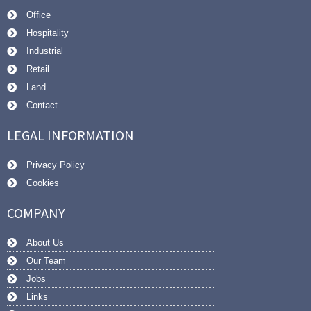
Office
Hospitality
Industrial
Retail
Land
Contact
LEGAL INFORMATION
Privacy Policy
Cookies
COMPANY
About Us
Our Team
Jobs
Links