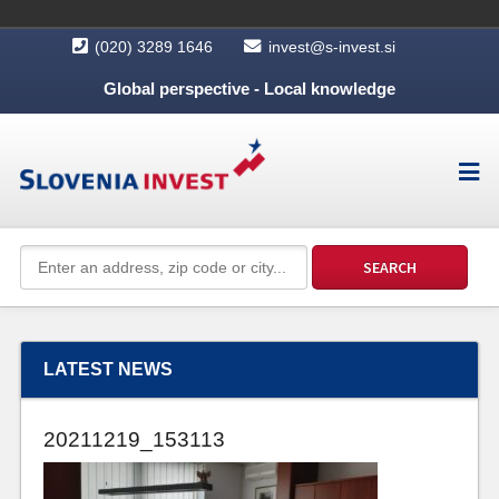
(020) 3289 1646
invest@s-invest.si
Global perspective - Local knowledge
LATEST NEWS
20211219_153113