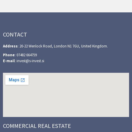
CONTACT
Address
: 20-22 Wenlock Road, London N1 7GU, United Kingdom.
Phone
: 07482 664759
E-mail
: invest@s-invest.si
COMMERCIAL REAL ESTATE