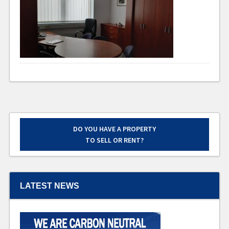
DO YOU HAVE A PROPERTY
TO SELL OR RENT?
LATEST NEWS