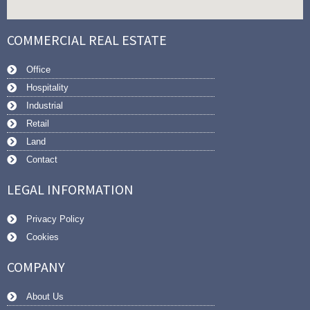
COMMERCIAL REAL ESTATE
Office
Hospitality
Industrial
Retail
Land
Contact
LEGAL INFORMATION
Privacy Policy
Cookies
COMPANY
About Us