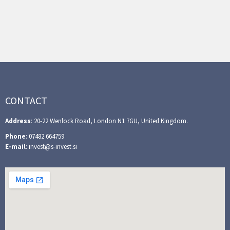
CONTACT
Address
: 20-22 Wenlock Road, London N1 7GU, United Kingdom.
Phone
: 07482 664759
E-mail
: invest@s-invest.si