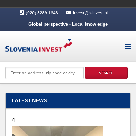
(020) 3289 1646
invest@s-invest.si
Global perspective - Local knowledge
LATEST NEWS
4