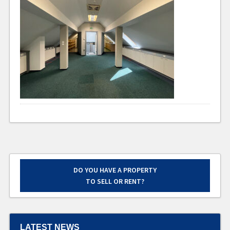
DO YOU HAVE A PROPERTY
TO SELL OR RENT?
LATEST NEWS