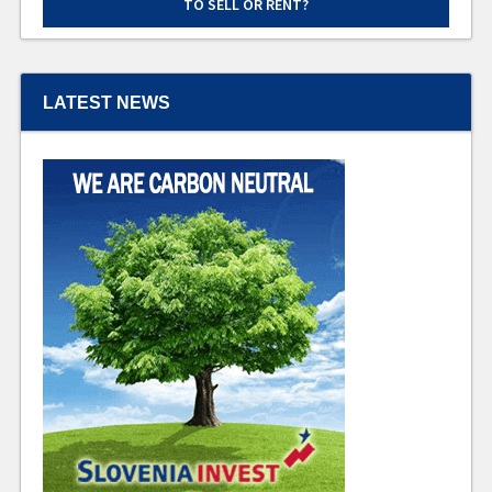
TO SELL OR RENT?
LATEST NEWS