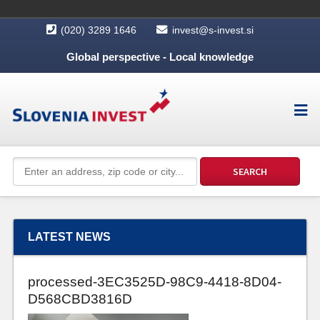
(020) 3289 1646
invest@s-invest.si
Global perspective - Local knowledge
LATEST NEWS
processed-3EC3525D-98C9-4418-8D04-
D568CBD3816D