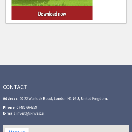
CONTACT
Address
: 20-22 Wenlock Road, London N1 7GU, United Kingdom.
Phone
: 07482 664759
E-mail
: invest@s-invest.si