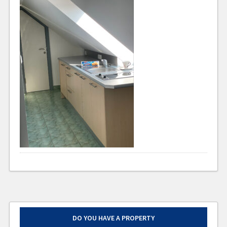
DO YOU HAVE A PROPERTY