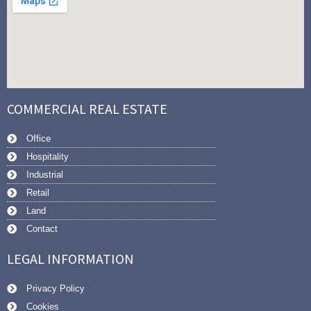
COMMERCIAL REAL ESTATE
Office
Hospitality
Industrial
Retail
Land
Contact
LEGAL INFORMATION
Privacy Policy
Cookies