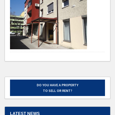
DO YOU HAVE A PROPERTY
TO SELL OR RENT?
LATEST NEWS