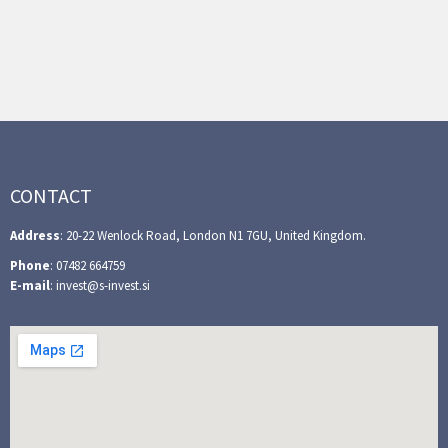
CONTACT
Address
: 20-22 Wenlock Road, London N1 7GU, United Kingdom.
Phone
: 07482 664759
E-mail
: invest@s-invest.si