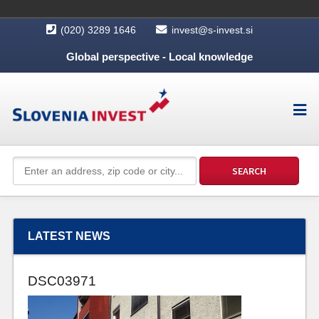
(020) 3289 1646
invest@s-invest.si
Global perspective - Local knowledge
LATEST NEWS
DSC03971