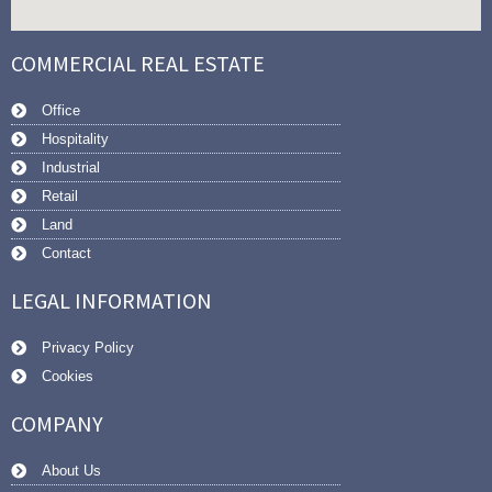
COMMERCIAL REAL ESTATE
Office
Hospitality
Industrial
Retail
Land
Contact
LEGAL INFORMATION
Privacy Policy
Cookies
COMPANY
About Us