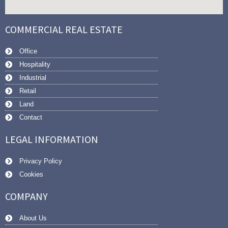
COMMERCIAL REAL ESTATE
Office
Hospitality
Industrial
Retail
Land
Contact
LEGAL INFORMATION
Privacy Policy
Cookies
COMPANY
About Us