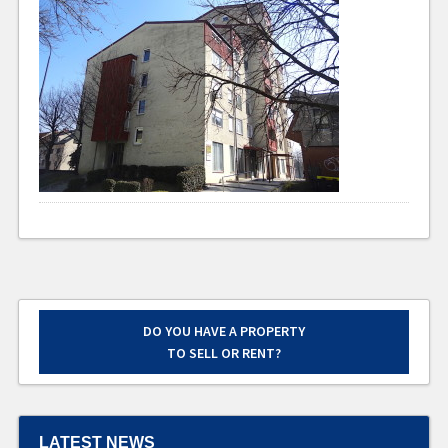
DO YOU HAVE A PROPERTY
TO SELL OR RENT?
LATEST NEWS