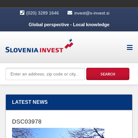
(020) 3289 1646
invest@s-invest.si
Global perspective - Local knowledge
LATEST NEWS
DSC03978