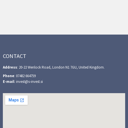
CONTACT
Address
: 20-22 Wenlock Road, London N1 7GU, United Kingdom.
Phone
: 07482 664759
E-mail
: invest@s-invest.si