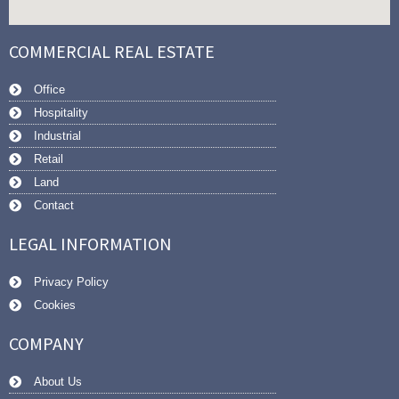
COMMERCIAL REAL ESTATE
Office
Hospitality
Industrial
Retail
Land
Contact
LEGAL INFORMATION
Privacy Policy
Cookies
COMPANY
About Us