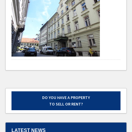
DO YOU HAVE A PROPERTY
TO SELL OR RENT?
LATEST NEWS