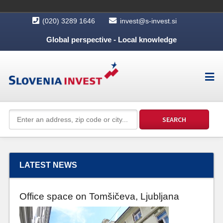
(020) 3289 1646
invest@s-invest.si
Global perspective - Local knowledge
LATEST NEWS
Office space on Tomšičeva, Ljubljana