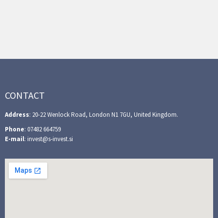
CONTACT
Address
: 20-22 Wenlock Road, London N1 7GU, United Kingdom.
Phone
: 07482 664759
E-mail
: invest@s-invest.si