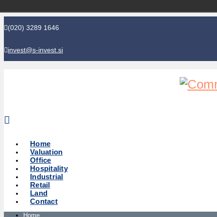
(020) 3289 1646
invest@s-invest.si
Global perspective - Local knowledge
Home
Valuation
Office
Hospitality
Industrial
Retail
Land
Contact
Home