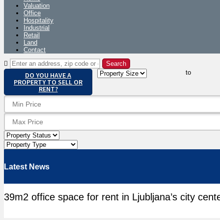
Valuation
Office
Hospitality
Industrial
Retail
Land
Contact
to
DO YOU HAVE A
PROPERTY TO SELL OR
RENT?
Latest News
39m2 office space for rent in Ljubljana’s city cent