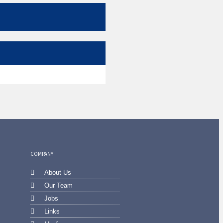
COMPANY
About Us
Our Team
Jobs
Links