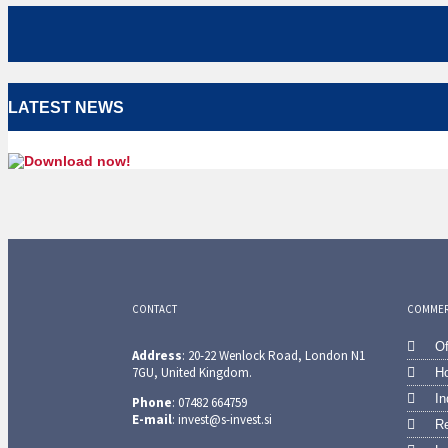
LATEST NEWS
CONTACT
COMMERC
Of
Address
: 20-22 Wenlock Road, London N1
7GU, United Kingdom.
Ho
In
Phone
: 07482 664759
E-mail
: invest@s-invest.si
Re