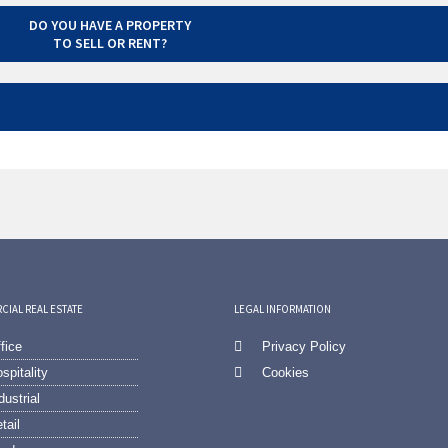
DO YOU HAVE A PROPERTY
TO SELL OR RENT?
IAL REAL ESTATE
LEGAL INFORMATION
fice
Privacy Policy
spitality
Cookies
dustrial
tail