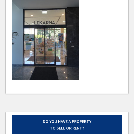
DO YOU HAVE A PROPERTY
TO SELL OR RENT?