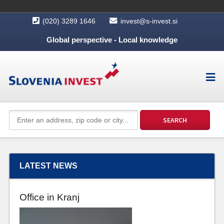
(020) 3289 1646
invest@s-invest.si
Global perspective - Local knowledge
LATEST NEWS
Office in Kranj