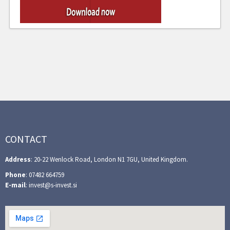
CONTACT
Address
: 20-22 Wenlock Road, London N1 7GU, United Kingdom.
Phone
: 07482 664759
E-mail
: invest@s-invest.si