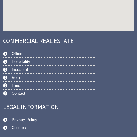
COMMERCIAL REAL ESTATE
Office
Hospitality
Industrial
Retail
Land
Contact
LEGAL INFORMATION
Privacy Policy
Cookies