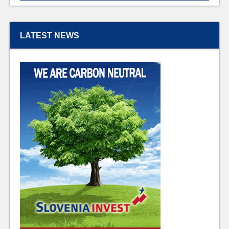
LATEST NEWS