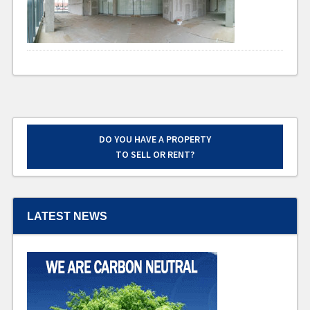
DO YOU HAVE A PROPERTY
TO SELL OR RENT?
LATEST NEWS