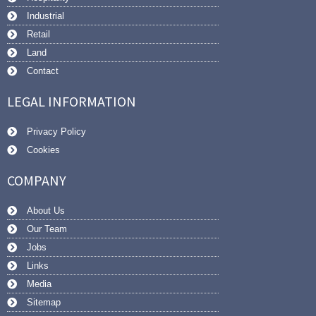
Industrial
Retail
Land
Contact
LEGAL INFORMATION
Privacy Policy
Cookies
COMPANY
About Us
Our Team
Jobs
Links
Media
Sitemap