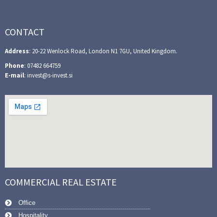
CONTACT
Address
: 20-22 Wenlock Road, London N1 7GU, United Kingdom.
Phone
: 07482 664759
E-mail
: invest@s-invest.si
COMMERCIAL REAL ESTATE
Office
Hospitality