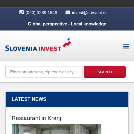
(020) 3289 1646
invest@s-invest.si
Global perspective - Local knowledge
LATEST NEWS
Restaurant in Kranj