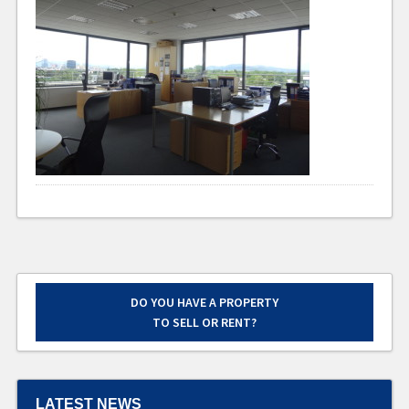
DO YOU HAVE A PROPERTY
TO SELL OR RENT?
LATEST NEWS