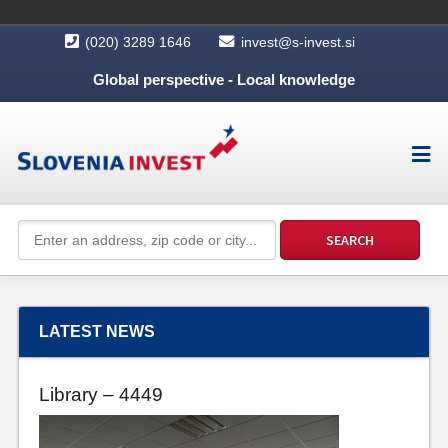
(020) 3289 1646
invest@s-invest.si
Global perspective - Local knowledge
LATEST NEWS
Library – 4449