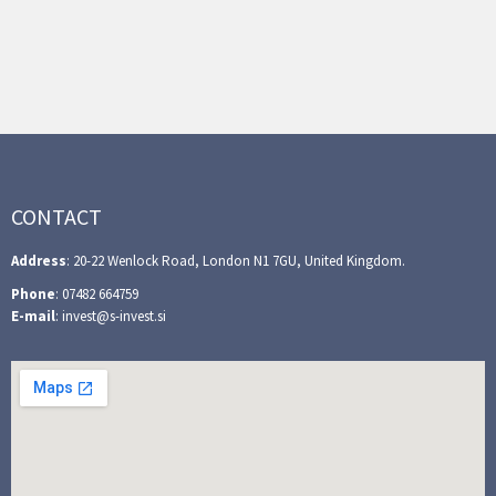
CONTACT
Address
: 20-22 Wenlock Road, London N1 7GU, United Kingdom.
Phone
: 07482 664759
E-mail
: invest@s-invest.si