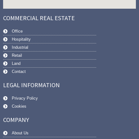
COMMERCIAL REAL ESTATE
Office
Hospitality
Industrial
Retail
Land
Contact
LEGAL INFORMATION
Privacy Policy
Cookies
COMPANY
About Us