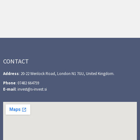
CONTACT
Address
: 20-22 Wenlock Road, London N1 7GU, United Kingdom.
Phone
: 07482 664759
E-mail
: invest@s-invest.si