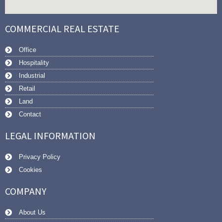
COMMERCIAL REAL ESTATE
Office
Hospitality
Industrial
Retail
Land
Contact
LEGAL INFORMATION
Privacy Policy
Cookies
COMPANY
About Us