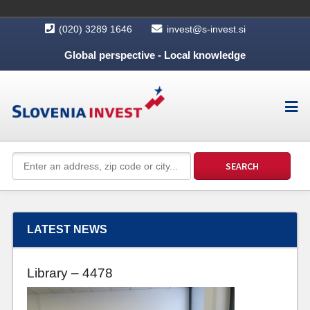
(020) 3289 1646
invest@s-invest.si
Global perspective - Local knowledge
LATEST NEWS
Library – 4478