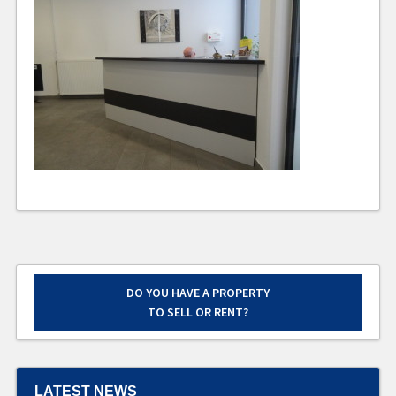
DO YOU HAVE A PROPERTY
TO SELL OR RENT?
LATEST NEWS