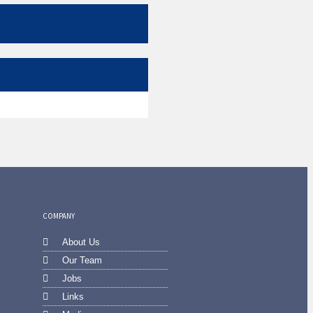
COMPANY
About Us
Our Team
Jobs
Links