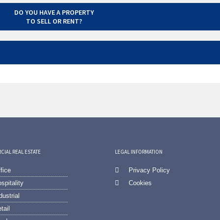
DO YOU HAVE A PROPERTY
TO SELL OR RENT?
IAL REAL ESTATE
LEGAL INFORMATION
fice
Privacy Policy
spitality
Cookies
dustrial
tail