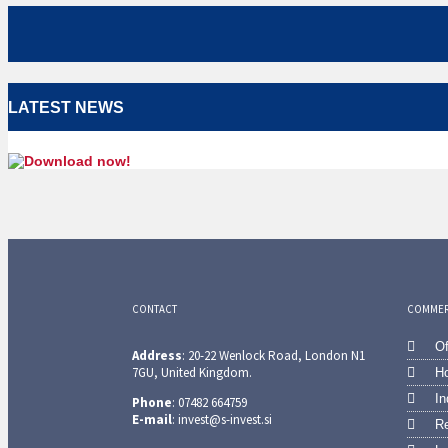
LATEST NEWS
CONTACT
COMMERC
Of
Address
: 20-22 Wenlock Road, London N1
7GU, United Kingdom.
Ho
In
Phone
: 07482 664759
E-mail
: invest@s-invest.si
Re