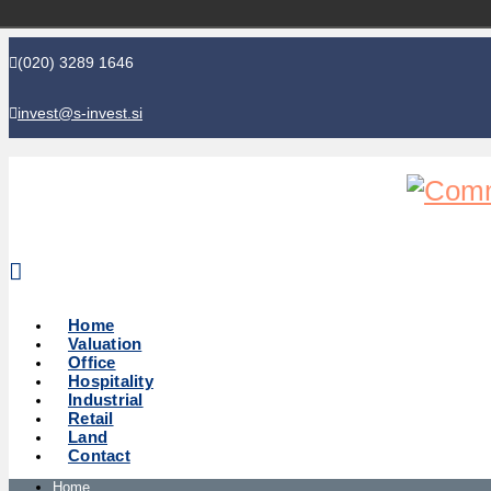
(020) 3289 1646
invest@s-invest.si
Global perspective - Local knowledge
Home
Valuation
Office
Hospitality
Industrial
Retail
Land
Contact
Home