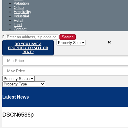
Valuation
Office
Hospitality
Industrial
Retail
Land
Contact
to
DO YOU HAVE A
PROPERTY TO SELL OR
RENT?
Latest News
DSCN6536p