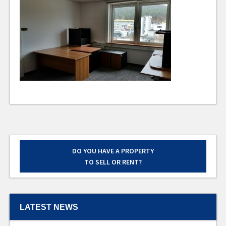
DO YOU HAVE A PROPERTY
TO SELL OR RENT?
LATEST NEWS