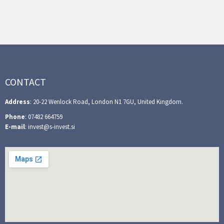
CONTACT
Address
: 20-22 Wenlock Road, London N1 7GU, United Kingdom.
Phone
: 07482 664759
E-mail
: invest@s-invest.si