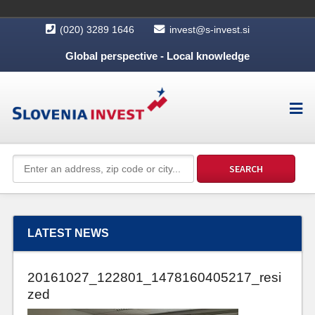
(020) 3289 1646
invest@s-invest.si
Global perspective - Local knowledge
LATEST NEWS
20161027_122801_1478160405217_resi
zed