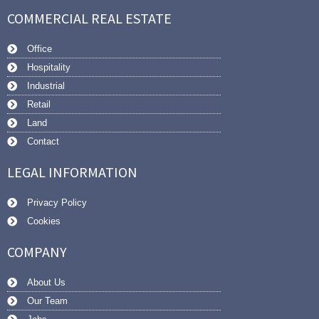
COMMERCIAL REAL ESTATE
Office
Hospitality
Industrial
Retail
Land
Contact
LEGAL INFORMATION
Privacy Policy
Cookies
COMPANY
About Us
Our Team