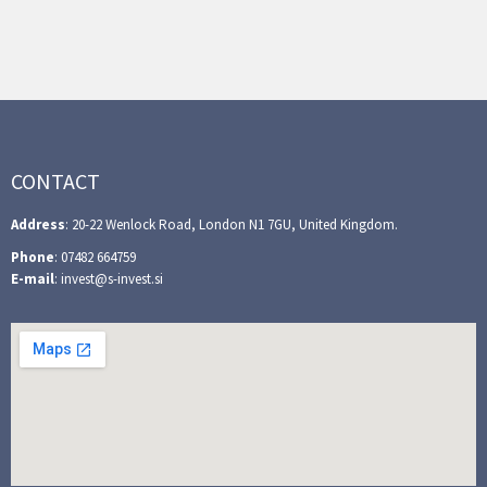
CONTACT
Address
: 20-22 Wenlock Road, London N1 7GU, United Kingdom.
Phone
: 07482 664759
E-mail
: invest@s-invest.si