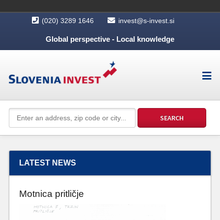
(020) 3289 1646
invest@s-invest.si
Global perspective - Local knowledge
LATEST NEWS
Motnica pritličje