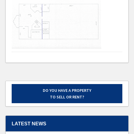
DO YOU HAVE A PROPERTY
TO SELL OR RENT?
LATEST NEWS