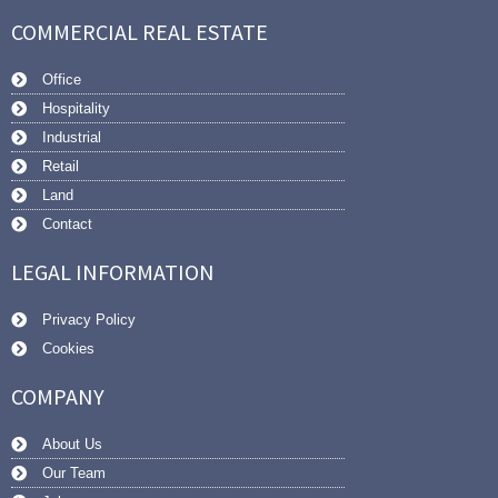
COMMERCIAL REAL ESTATE
Office
Hospitality
Industrial
Retail
Land
Contact
LEGAL INFORMATION
Privacy Policy
Cookies
COMPANY
About Us
Our Team