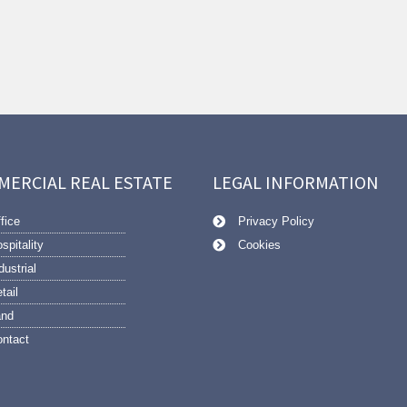
MERCIAL REAL ESTATE
LEGAL INFORMATION
fice
Privacy Policy
spitality
Cookies
dustrial
tail
and
ntact