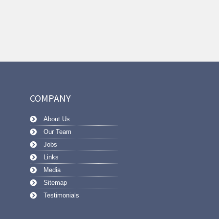
COMPANY
About Us
Our Team
Jobs
Links
Media
Sitemap
Testimonials