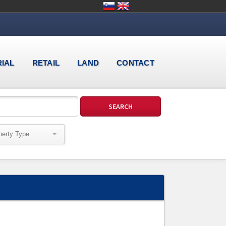
RIAL
RETAIL
LAND
CONTACT
perty Type