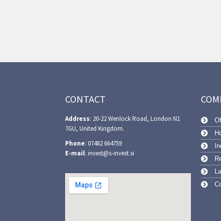
CONTACT
COM
Address
: 20-22 Wenlock Road, London N1
Of
7GU, United Kingdom.
Ho
Phone
: 07482 664759
In
E-mail
: invest@s-invest.si
Re
L
Co