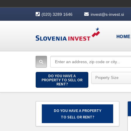
(020) 3289 1646
invest@s-invest.si
HOME
DO YOU HAVE A
Property Size
PROPERTY TO SELL OR
RENT?
DO YOU HAVE A PROPERTY
TO SELL OR RENT?