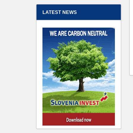
LATEST NEWS