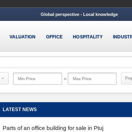
Global perspective - Local knowledge
VALUATION
OFFICE
HOSPITALITY
INDUST
Pro
to
LATEST NEWS
Parts of an office building for sale in Ptuj