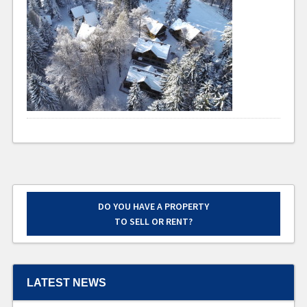
DO YOU HAVE A PROPERTY
TO SELL OR RENT?
LATEST NEWS