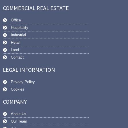
COMMERCIAL REAL ESTATE
Office
Hospitality
Industrial
Retail
Land
Contact
LEGAL INFORMATION
Privacy Policy
Cookies
COMPANY
About Us
Our Team