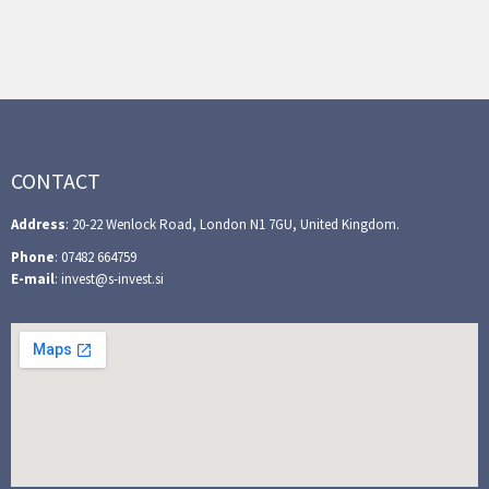
CONTACT
Address
: 20-22 Wenlock Road, London N1 7GU, United Kingdom.
Phone
: 07482 664759
E-mail
: invest@s-invest.si