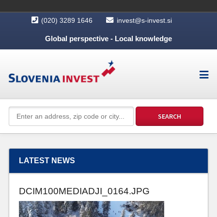
(020) 3289 1646
invest@s-invest.si
Global perspective - Local knowledge
LATEST NEWS
DCIM100MEDIADJI_0164.JPG