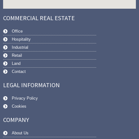
COMMERCIAL REAL ESTATE
Office
Hospitality
Industrial
Retail
Land
Contact
LEGAL INFORMATION
Privacy Policy
Cookies
COMPANY
About Us