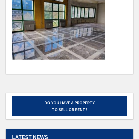
DO YOU HAVE A PROPERTY
TO SELL OR RENT?
LATEST NEWS