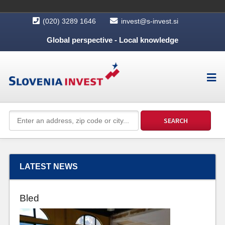
(020) 3289 1646
invest@s-invest.si
Global perspective - Local knowledge
LATEST NEWS
Bled