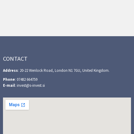
CONTACT
Address
: 20-22 Wenlock Road, London N1 7GU, United Kingdom.
Phone
: 07482 664759
E-mail
: invest@s-invest.si