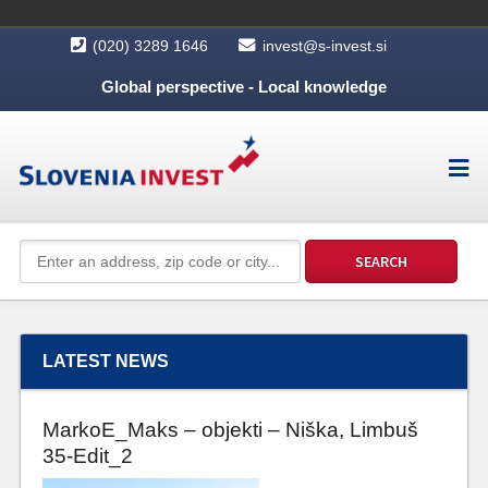
(020) 3289 1646
invest@s-invest.si
Global perspective - Local knowledge
LATEST NEWS
MarkoE_Maks – objekti – Niška, Limbuš
35-Edit_2