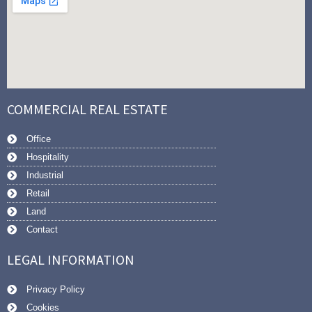
COMMERCIAL REAL ESTATE
Office
Hospitality
Industrial
Retail
Land
Contact
LEGAL INFORMATION
Privacy Policy
Cookies