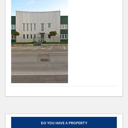
DO YOU HAVE A PROPERTY