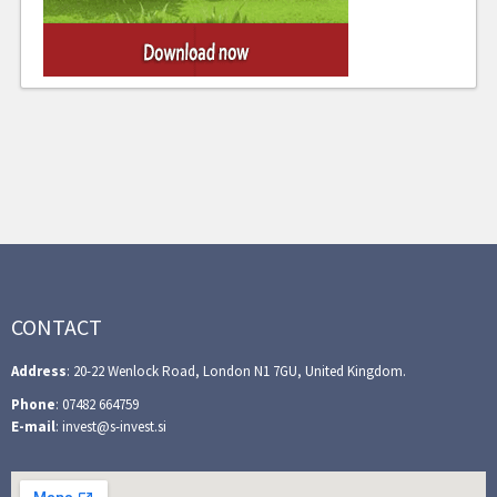
CONTACT
Address
: 20-22 Wenlock Road, London N1 7GU, United Kingdom.
Phone
: 07482 664759
E-mail
: invest@s-invest.si