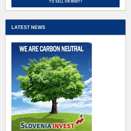
TO SELL OR RENT?
LATEST NEWS