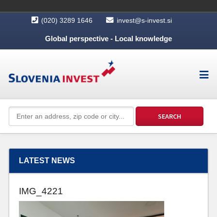
(020) 3289 1646
invest@s-invest.si
Global perspective - Local knowledge
LATEST NEWS
IMG_4221