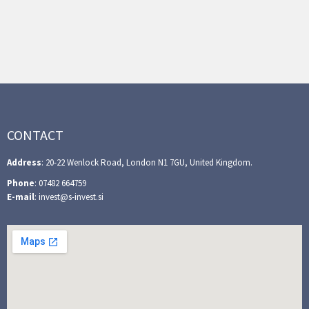
CONTACT
Address
: 20-22 Wenlock Road, London N1 7GU, United Kingdom.
Phone
: 07482 664759
E-mail
: invest@s-invest.si