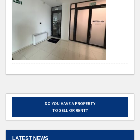
DO YOU HAVE A PROPERTY
TO SELL OR RENT?
LATEST NEWS