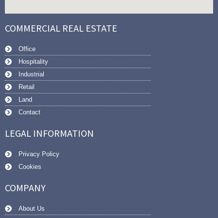
COMMERCIAL REAL ESTATE
Office
Hospitality
Industrial
Retail
Land
Contact
LEGAL INFORMATION
Privacy Policy
Cookies
COMPANY
About Us